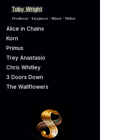
Toby Wright
Producer / Engineer / Mixer / Writer
Alice in Chains
Korn
Primus
Trey Anastasio
Chris Whitley
3 Doors Down
The Wallflowers