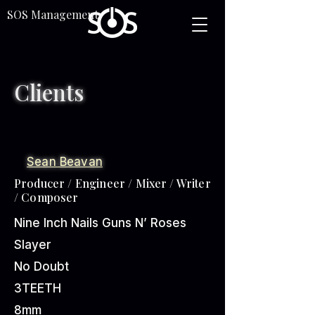
SOS Management
Clients
Sean Beavan
Producer / Engineer / Mixer / Writer
/ Composer
Nine Inch Nails
Guns N’ Roses
Slayer
No Doubt
3TEETH
8mm